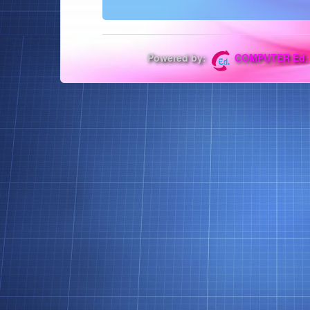
Powered by:
COMPUTER Ed.