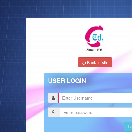
Back to site
USER LOGIN