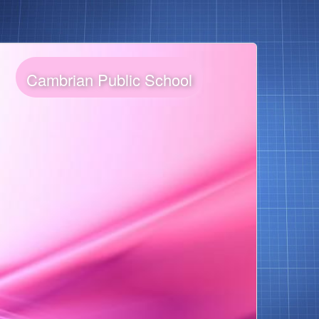
Cambrian Public School