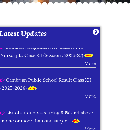
Learning Plan Outcomes (Session : 2026-
27)
More
Latest Updates
Summer Assignment for Classes Pre-
Nursery to Class XII (Session : 2026-27)
More
Cambrian Public School Result Class XII
(2025-2026)
More
List of students securing 90% and above
in one or more than one subject.
More