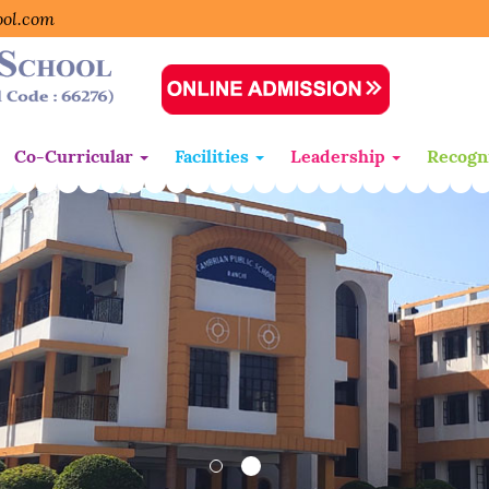
ool.com
Co-Curricular
Facilities
Leadership
Recogn