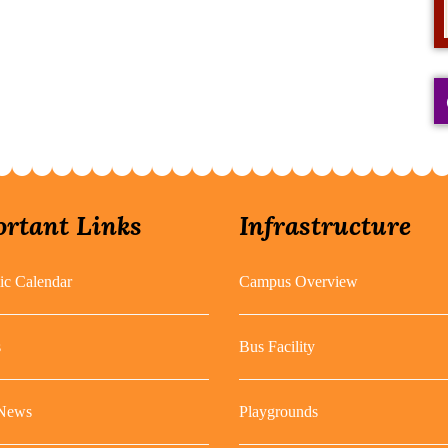
rtant Links
Infrastructure
c Calendar
Campus Overview
s
Bus Facility
 News
Playgrounds