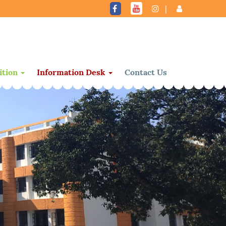
|
ition
Information Desk
Contact Us