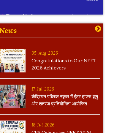
Time table for summer extra classes for
std IX to XII
More
News
05-Aug-2026
Congratulations to Our NEET
2026 Achievers
17-Jul-2026
कैंब्रियन पब्लिक स्कूल में इंटर हाउस वूशु
और शतरंज प्रतियोगिता आयोजित
18-Jul-2026
CPS Celebrates NEET 2026