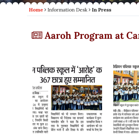
Home
Information Desk
In Press
Aaroh Program at Ca