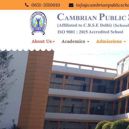
0651-3510010
info@cambrianpublicsch
About Us
Academics
Admissions