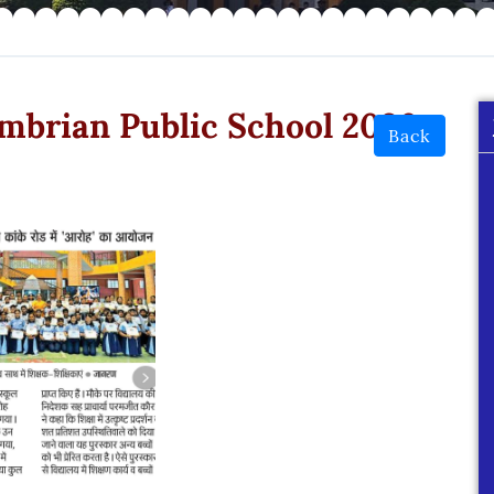
mbrian Public School 2026
Back