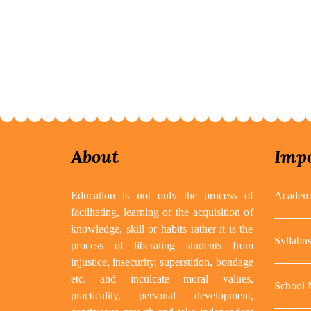
About
Impo
Education is not only the process of
Academi
facilitating, learning or the acquisition of
knowledge, skill or habits rather it is the
Syllabu
process of liberating students from
injustice, insecurity, superstition, bondage
etc. and inculcate moral values,
School
practicality, personal development,