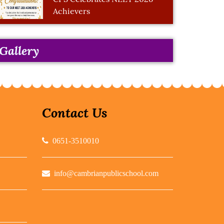
Achievers
Gallery
Contact Us
0651-3510010
info@cambrianpublicschool.com