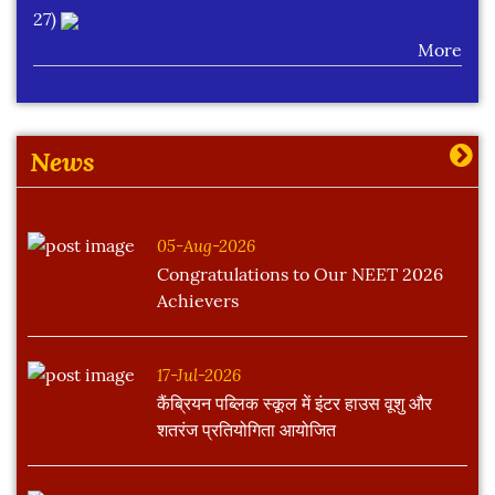
27)
More
Learning Plan Outcomes (Session : 2026-27)
More
News
05-Aug-2026
Congratulations to Our NEET 2026
Achievers
17-Jul-2026
कैंब्रियन पब्लिक स्कूल में इंटर हाउस वूशु और
शतरंज प्रतियोगिता आयोजित