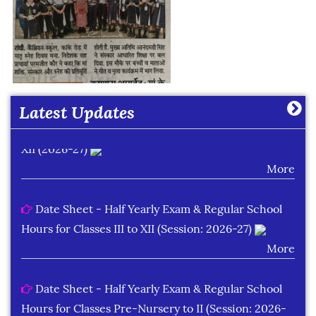
Date Sheet of Practical Exam (Term-I) Classes IX -
X (2026-27)
More
Latest Updates
Date Sheet of Practical Exam (Term-I) Classes XI -
XII (2026-27)
More
Date Sheet - Half Yearly Exam & Regular School
Hours for Classes III to XII (Session: 2026-27)
More
Date Sheet - Half Yearly Exam & Regular School
Hours for Classes Pre-Nursery to II (Session: 2026-