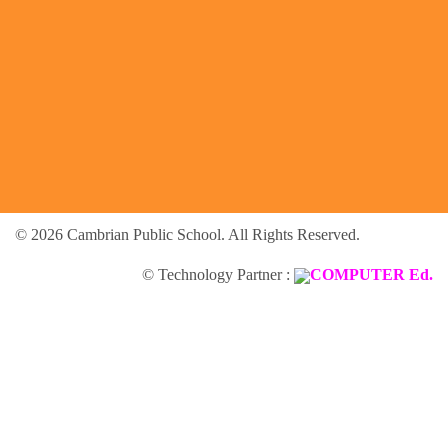
© 2026 Cambrian Public School. All Rights Reserved.
© Technology Partner :
COMPUTER Ed.