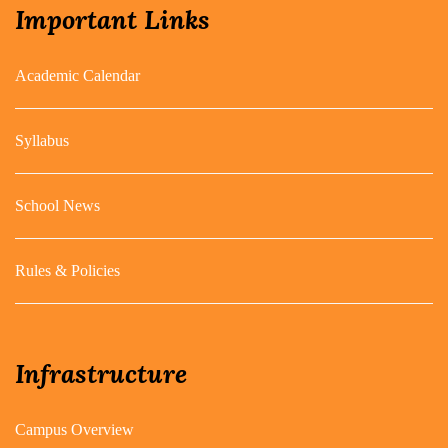
Important Links
Academic Calendar
Syllabus
School News
Rules & Policies
Infrastructure
Campus Overview