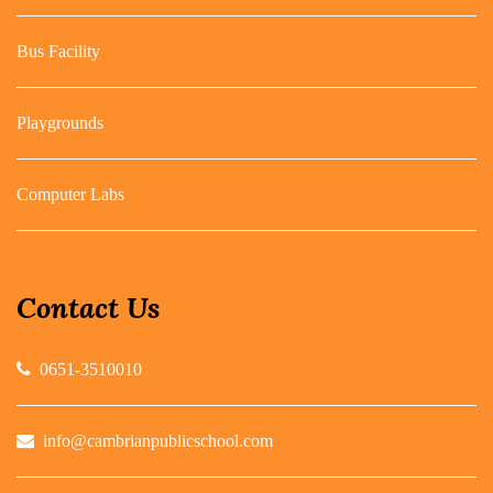
Bus Facility
Playgrounds
Computer Labs
Contact Us
0651-3510010
info@cambrianpublicschool.com