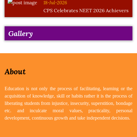
18-Jul-2026
CPS Celebrates NEET 2026 Achievers
Gallery
About
Education is not only the process of facilitating, learning or the
acquisition of knowledge, skill or habits rather it is the process of
liberating students from injustice, insecurity, superstition, bondage
etc. and inculcate moral values, practicality, personal
development, continuous growth and take independent decisions.