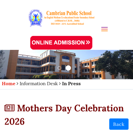
Toggle navi
Home
Information Desk
In Press
Mothers Day Celebration
2026
Back