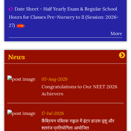
Date Sheet - Half Yearly Exam & Regular School
Hours for Classes Pre-Nursery to II (Session: 2026-
27)
More
Learning Plan Outcomes (Session : 2026-27)
More
News
05-Aug-2026
Congratulations to Our NEET 2026
Achievers
17-Jul-2026
कैंब्रियन पब्लिक स्कूल में इंटर हाउस वूशु और
शतरंज प्रतियोगिता आयोजित