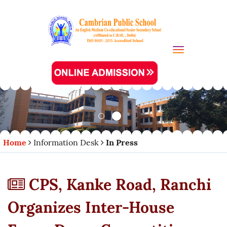
Toggle navi
Home
Information Desk
In Press
CPS, Kanke Road, Ranchi
Organizes Inter-House