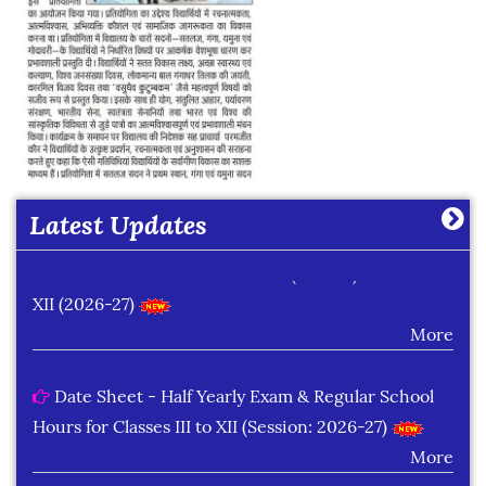
Date Sheet of Practical Exam (Term-I) Classes IX -
X (2026-27)
More
Latest Updates
Date Sheet of Practical Exam (Term-I) Classes XI -
XII (2026-27)
More
Date Sheet - Half Yearly Exam & Regular School
Hours for Classes III to XII (Session: 2026-27)
More