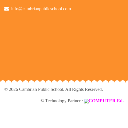
info@cambrianpublicschool.com
© 2026 Cambrian Public School. All Rights Reserved.
© Technology Partner :
COMPUTER Ed.