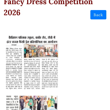
Fancy Dress Competition
2026
Back