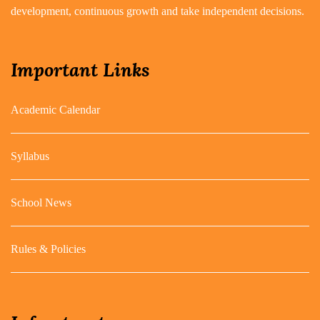
development, continuous growth and take independent decisions.
Important Links
Academic Calendar
Syllabus
School News
Rules & Policies