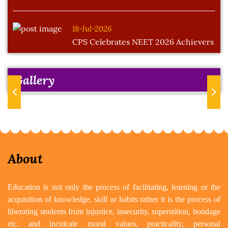
18-Jul-2026
CPS Celebrates NEET 2026 Achievers
Gallery
Previous
Next
About
Education is not only the process of facilitating, learning or the
acquisition of knowledge, skill or habits rather it is the process of
liberating students from injustice, insecurity, superstition, bondage
etc. and inculcate moral values, practicality, personal