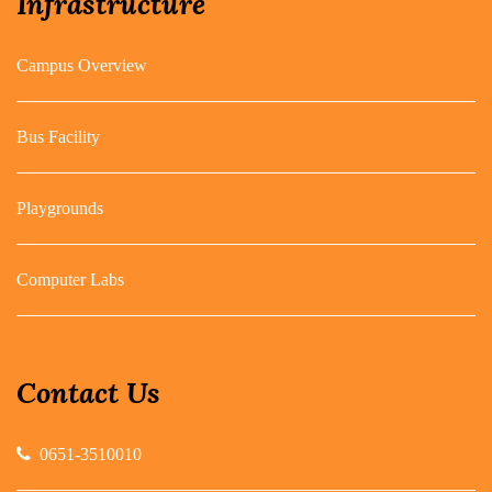
Infrastructure
Campus Overview
Bus Facility
Playgrounds
Computer Labs
Contact Us
0651-3510010