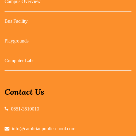
Campus Overview
Bus Facility
Playgrounds
Computer Labs
Contact Us
0651-3510010
info@cambrianpublicschool.com