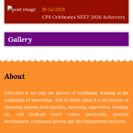
18-Jul-2026
CPS Celebrates NEET 2026 Achievers
Gallery
About
Education is not only the process of facilitating, learning or the
acquisition of knowledge, skill or habits rather it is the process of
liberating students from injustice, insecurity, superstition, bondage
etc. and inculcate moral values, practicality, personal
development, continuous growth and take independent decisions.