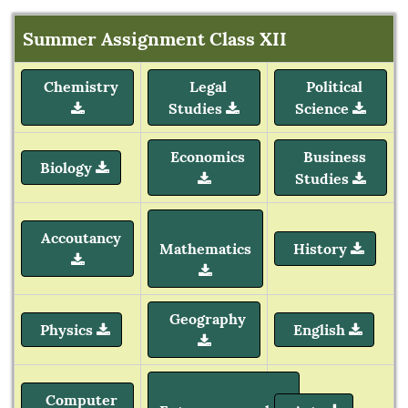
Summer Assignment Class XII
Chemistry
Legal
Political
Studies
Science
Economics
Business
Biology
Studies
Accoutancy
Mathematics
History
Geography
Physics
English
Computer