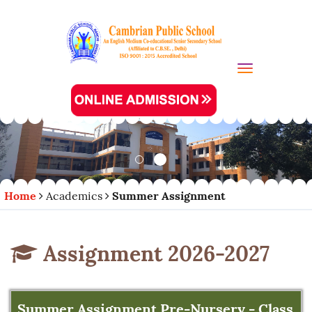
Toggle navi
Home
Academics
Summer Assignment
Assignment 2026-2027
Summer Assignment Pre-Nursery - Class