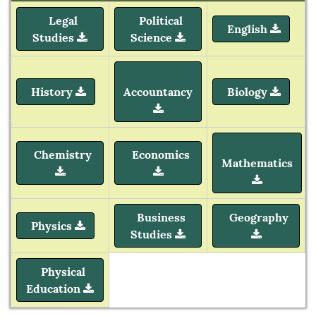
Legal
Political
English
Studies
Science
History
Accountancy
Biology
Chemistry
Economics
Mathematics
Business
Geography
Physics
Studies
Physical
Education