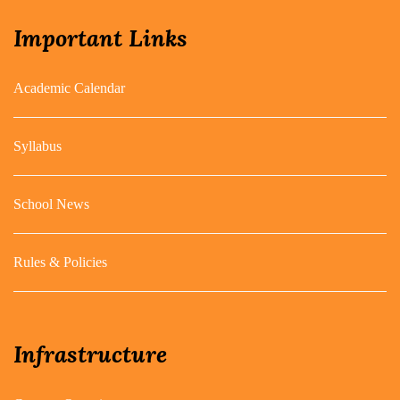
Important Links
Academic Calendar
Syllabus
School News
Rules & Policies
Infrastructure