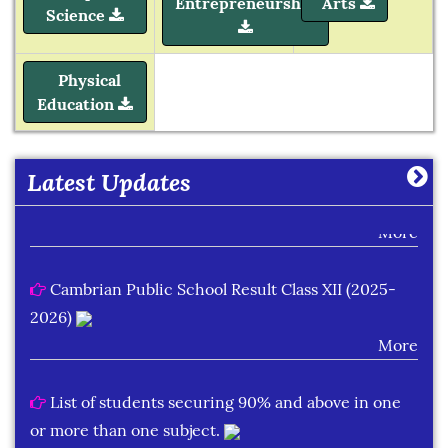
Entrepreneurship
Arts
Science
Learning Plan Outcomes (Session : 2026-27)
Physical
Education
More
Summer Assignment for Classes Pre-Nursery to
Latest Updates
Class XII (Session : 2026-27)
More
Cambrian Public School Result Class XII (2025-
2026)
More
List of students securing 90% and above in one
or more than one subject.
More