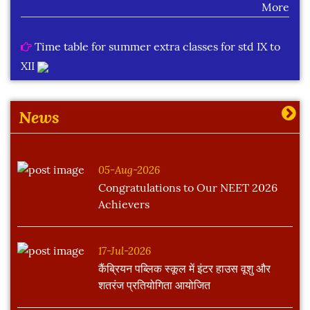
Time table for summer extra classes for std IX to
XII
More
News
05-Aug-2026
Congratulations to Our NEET 2026
Achievers
17-Jul-2026
कैंब्रियन पब्लिक स्कूल में इंटर हाउस वूशु और
शतरंज प्रतियोगिता आयोजित