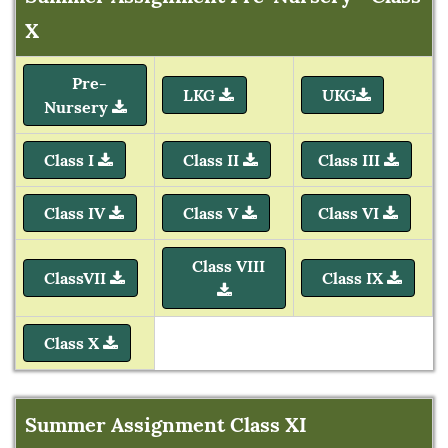
X
Pre-
LKG
UKG
Nursery
Class I
Class II
Class III
Class IV
Class V
Class VI
Class VIII
ClassVII
Class IX
Class X
Summer Assignment Class XI