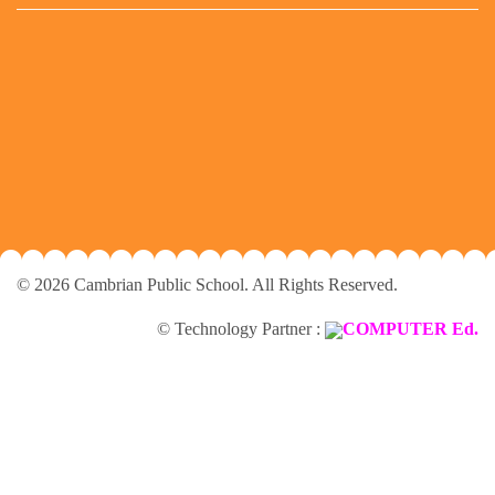
© 2026 Cambrian Public School. All Rights Reserved.
© Technology Partner :
COMPUTER Ed.