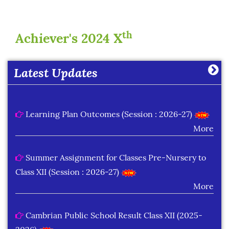
th
Achiever's 2024 X
Latest Updates
Learning Plan Outcomes (Session : 2026-27)
More
Summer Assignment for Classes Pre-Nursery to
Class XII (Session : 2026-27)
More
Cambrian Public School Result Class XII (2025-