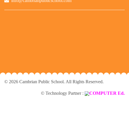
info@cambrianpublicschool.com
© 2026 Cambrian Public School. All Rights Reserved.
© Technology Partner :
COMPUTER Ed.