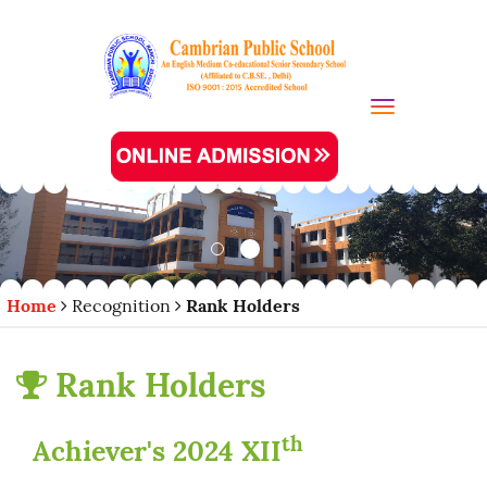
Toggle navi
Home
Recognition
Rank Holders
Rank Holders
th
Achiever's 2024 XII