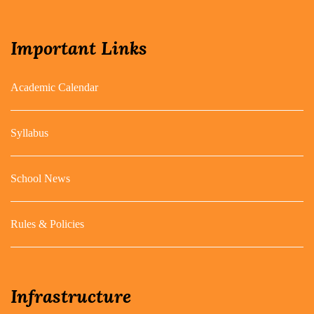
Important Links
Academic Calendar
Syllabus
School News
Rules & Policies
Infrastructure