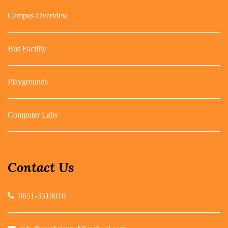
Campus Overview
Bus Facility
Playgrounds
Computer Labs
Contact Us
0651-3510010