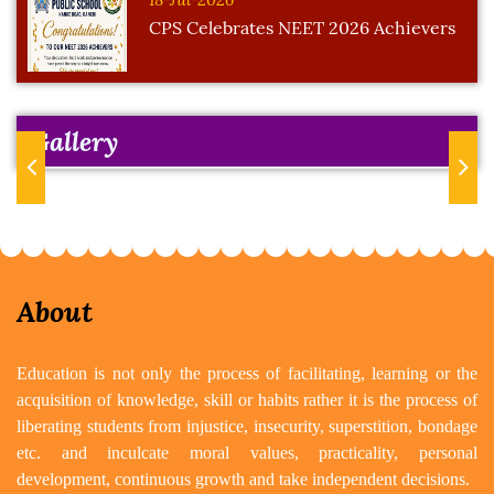
CPS Celebrates NEET 2026 Achievers
Gallery
Previous
Next
About
Education is not only the process of facilitating, learning or the
acquisition of knowledge, skill or habits rather it is the process of
liberating students from injustice, insecurity, superstition, bondage
etc. and inculcate moral values, practicality, personal
development, continuous growth and take independent decisions.