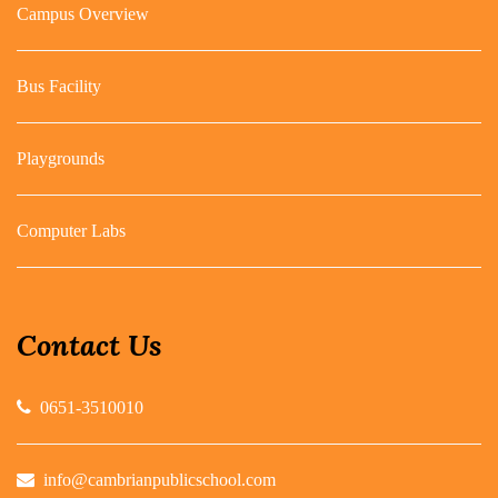
Campus Overview
Bus Facility
Playgrounds
Computer Labs
Contact Us
0651-3510010
info@cambrianpublicschool.com