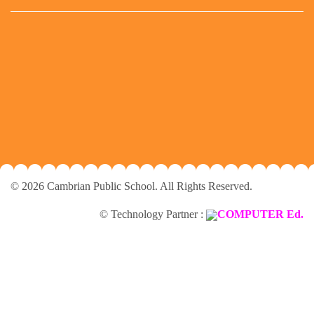
© 2026 Cambrian Public School. All Rights Reserved.
© Technology Partner :
COMPUTER Ed.