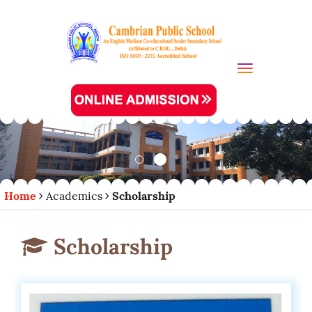
Toggle navi
Home
Academics
Scholarship
Scholarship