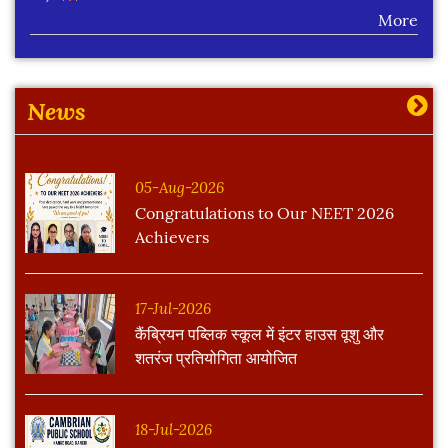
More
Learning Plan Outcomes (Session : 2026-27)
More
News
05-Aug-2026
Congratulations to Our NEET 2026
Achievers
17-Jul-2026
कैंब्रियन पब्लिक स्कूल में इंटर हाउस वूशु और
शतरंज प्रतियोगिता आयोजित
18-Jul-2026