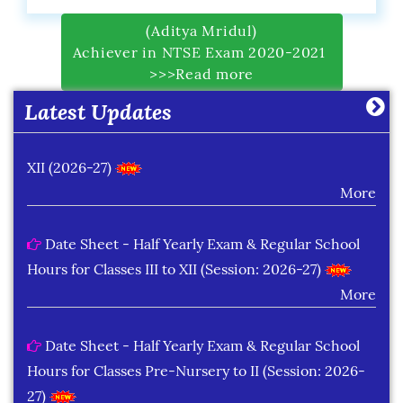
Date Sheet of Practical Exam (Term-I) Classes IX -
(Aditya Mridul)
Achiever in NTSE Exam 2020-2021
X (2026-27)
>>>Read more
More
Latest Updates
Date Sheet of Practical Exam (Term-I) Classes XI -
XII (2026-27)
More
Date Sheet - Half Yearly Exam & Regular School
Hours for Classes III to XII (Session: 2026-27)
More
Date Sheet - Half Yearly Exam & Regular School
Hours for Classes Pre-Nursery to II (Session: 2026-
27)