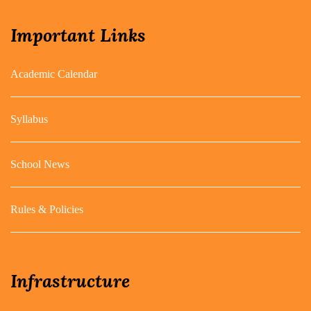
Important Links
Academic Calendar
Syllabus
School News
Rules & Policies
Infrastructure