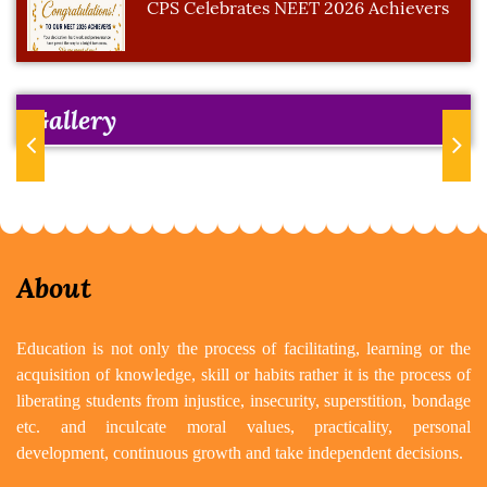
CPS Celebrates NEET 2026 Achievers
Gallery
Previous
Next
About
Education is not only the process of facilitating, learning or the
acquisition of knowledge, skill or habits rather it is the process of
liberating students from injustice, insecurity, superstition, bondage
etc. and inculcate moral values, practicality, personal
development, continuous growth and take independent decisions.