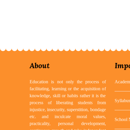
About
Impo
Education is not only the process of
Academi
facilitating, learning or the acquisition of
knowledge, skill or habits rather it is the
Syllabu
process of liberating students from
injustice, insecurity, superstition, bondage
etc. and inculcate moral values,
School
practicality, personal development,