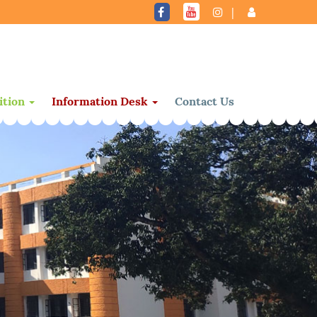
|
ition
Information Desk
Contact Us