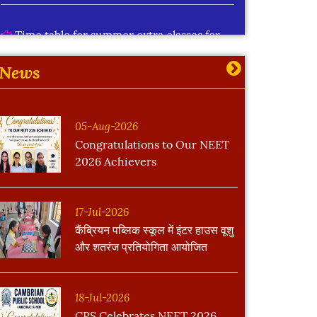
Time table for summer extra classes for
std IX to XII
More
News
05-Aug-2026
Congratulations to Our NEET
2026 Achievers
17-Jul-2026
कैंब्रियन पब्लिक स्कूल में इंटर हाउस वूशु
और शतरंज प्रतियोगिता आयोजित
18-Jul-2026
CPS Celebrates NEET 2026