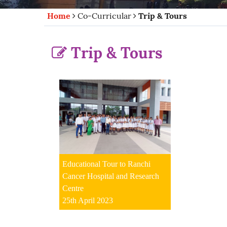
Home
Co-Curricular
Trip & Tours
Trip & Tours
Educational Tour to Ranchi
Cancer Hospital and Research
Centre
25th April 2023