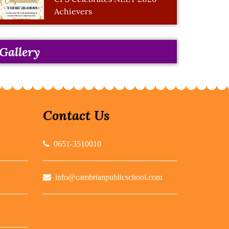
Achievers
Gallery
Contact Us
0651-3510010
info@cambrianpublicschool.com