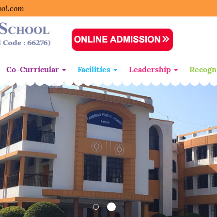
ool.com
Co-Curricular
Facilities
Leadership
Recogn