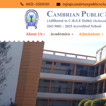
0651-3510010
info@cambrianpublicsch
About Us
Academics
Admissions