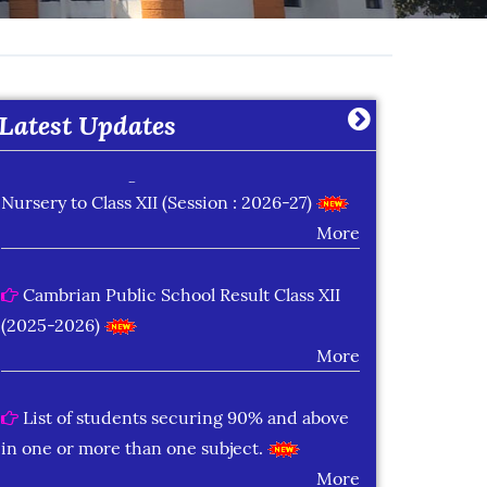
Learning Plan Outcomes (Session : 2026-
27)
More
Latest Updates
Summer Assignment for Classes Pre-
Nursery to Class XII (Session : 2026-27)
More
Cambrian Public School Result Class XII
(2025-2026)
More
List of students securing 90% and above
in one or more than one subject.
More