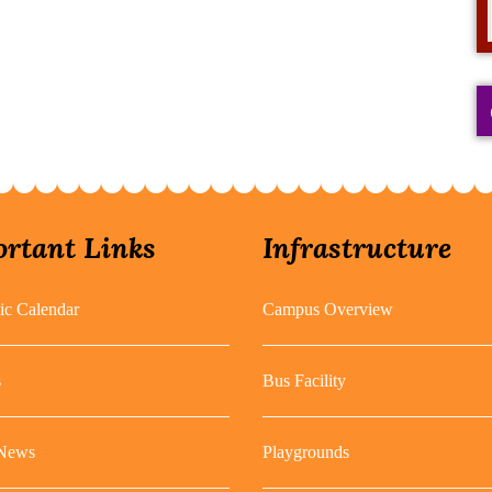
rtant Links
Infrastructure
c Calendar
Campus Overview
s
Bus Facility
 News
Playgrounds