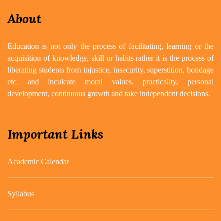
About
Education is not only the process of facilitating, learning or the
acquisition of knowledge, skill or habits rather it is the process of
liberating students from injustice, insecurity, superstition, bondage
etc. and inculcate moral values, practicality, personal
development, continuous growth and take independent decisions.
Important Links
Academic Calendar
Syllabus