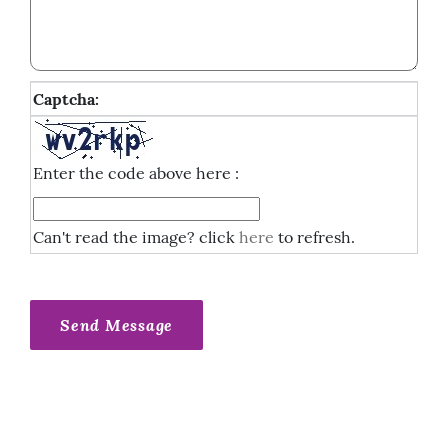
Captcha:
Enter the code above here :
Can't read the image? click
here
to refresh.