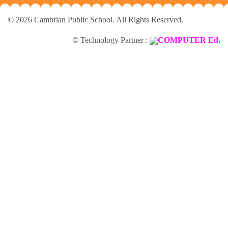
© 2026 Cambrian Public School. All Rights Reserved.
© Technology Partner :
COMPUTER Ed.