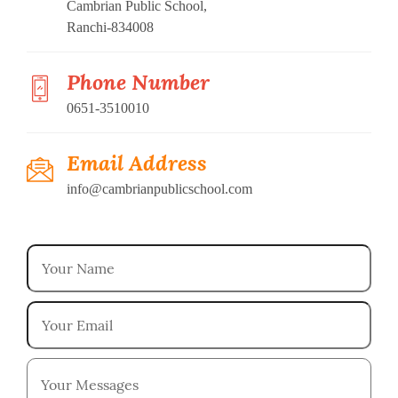
Cambrian Public School,
Ranchi-834008
Phone Number
0651-3510010
Email Address
info@cambrianpublicschool.com