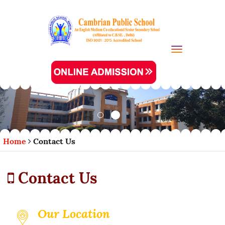
Toggle navi
Home
Contact Us
Contact Us
Our Location