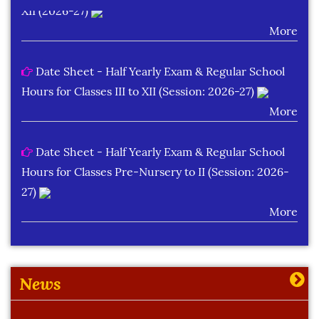
More
Date Sheet - Half Yearly Exam & Regular School
Hours for Classes III to XII (Session: 2026-27)
More
Date Sheet - Half Yearly Exam & Regular School
Hours for Classes Pre-Nursery to II (Session: 2026-
27)
More
Learning Plan Outcomes (Session : 2026-27)
More
News