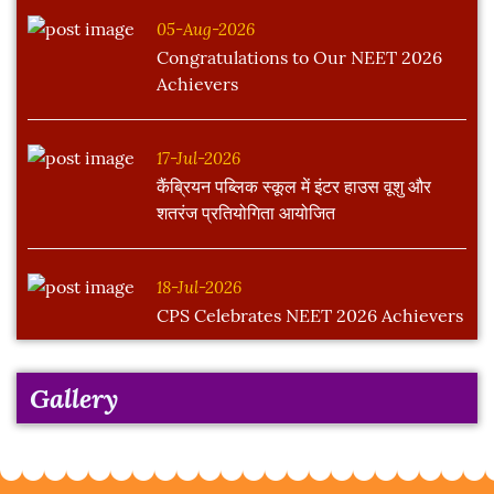
05-Aug-2026
Congratulations to Our NEET 2026
Achievers
17-Jul-2026
कैंब्रियन पब्लिक स्कूल में इंटर हाउस वूशु और
शतरंज प्रतियोगिता आयोजित
18-Jul-2026
CPS Celebrates NEET 2026 Achievers
Gallery