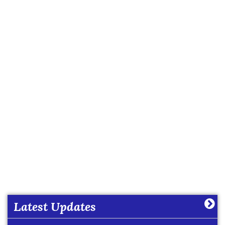
Date Sheet of Practical Exam (Term-I) Classes IX -
X (2026-27)
More
Latest Updates
Date Sheet of Practical Exam (Term-I) Classes XI -
XII (2026-27)