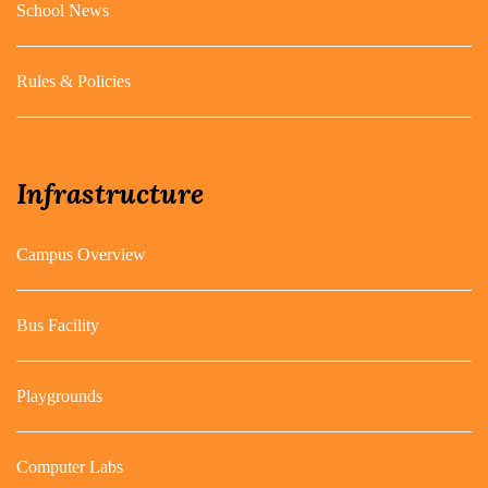
School News
Rules & Policies
Infrastructure
Campus Overview
Bus Facility
Playgrounds
Computer Labs