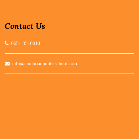
Contact Us
0651-3510010
info@cambrianpublicschool.com