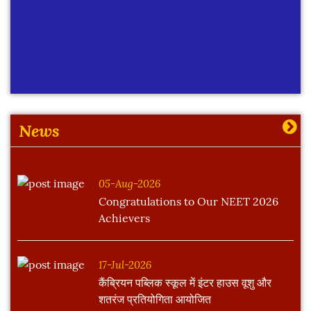
News
05-Aug-2026
Congratulations to Our NEET 2026
Achievers
17-Jul-2026
कैंब्रियन पब्लिक स्कूल में इंटर हाउस वूशु और
शतरंज प्रतियोगिता आयोजित