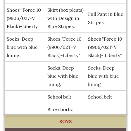
Shoes "Force 10
Skirt (box pleats)
Full Pant in Blue
(9906/027-V
with Design in
Stripes.
Black)-Liberty
Blue Stripes.
Socks-Deep
Shoes "Force 10
Shoes "Force 10
blue with blue
(9906/02T-V
(9906/02T-V
lining.
Black)-Liberty"
Black)- Liberty"
Socks-Deep
Socks-Deep
blue with blue
blue with blue
lining.
lining
School belt
School belt
Blue shorts.
BOYS