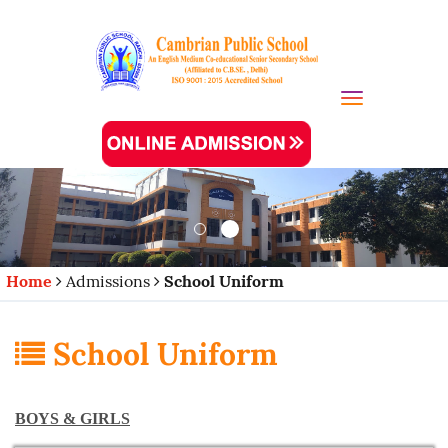
Toggle navi
Home
Admissions
School Uniform
School Uniform
BOYS & GIRLS