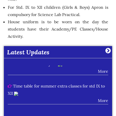
More
For Std. IX to XII children (Girls & Boys) Apron is
compulsory for Science Lab Practical.
House uniform is to be worn on the day the
Cambrian Public School Result Class XII (2025-
students have their Academy/PE Classes/House
2026)
Activity.
More
Latest Updates
List of students securing 90% and above in one
or more than one subject.
More
Time table for summer extra classes for std IX to
XII
More