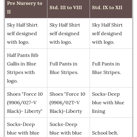
Pre Nursery to
Std. III to VIII
Std. IX to XII
II
Sky Half Shirt
Sky Half Shirt
Sky Half Shirt
self designed
self designed
self designed
with logo.
with logo.
with logo.
Half Pants Bib
Gallis in Blue
Full Pants in
Full Pants in
Stripes with
Blue Stripes.
Blue Stripes.
logo.
Shoes "Force 10
Shoes "Force 10
Socks-Deep
(9906/027-V
(9906/02T-V
blue with blue
Black)- Liberty"
Black)-Liberty
lining
Socks-Deep
Socks-Deep
blue with blue
blue with blue
School belt.