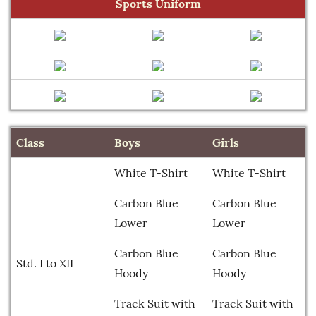
Sports Uniform
Class
Boys
Girls
White T-Shirt
White T-Shirt
Carbon Blue
Carbon Blue
Lower
Lower
Carbon Blue
Carbon Blue
Std. I to XII
Hoody
Hoody
Track Suit with
Track Suit with