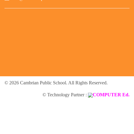
© 2026 Cambrian Public School. All Rights Reserved.
© Technology Partner :
COMPUTER Ed.