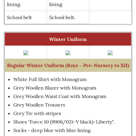
lining.
lining
School belt
School belt.
Winter Uniform
Regular Winter Uniform (Boys – Pre-Nursery to XII)
White Full Shirt with Monogram
Grey Woollen Blazer with Monogram
Grey Woollen Waist Coat with Monogram
Grey Woollen Trousers
Grey Tie with stripes
Shoes "Force 10 (9906/02t-V black)-Liberty".
Socks - deep blue with blue lining.