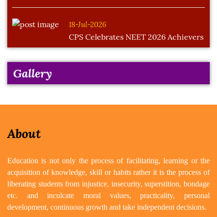
18-Jul-2026
CPS Celebrates NEET 2026 Achievers
Gallery
About
Education is not only the process of facilitating, learning or the
acquisition of knowledge, skill or habits rather it is the process of
liberating students from injustice, insecurity, superstition, bondage
etc. and inculcate moral values, practicality, personal
development, continuous growth and take independent decisions.