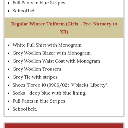
Full Pants in blue Stripes
School belt.
Regular Winter Uniform (Girls – Pre-Nursery to
XII)
White Full Shirt with Monogram
Grey Woollen Blazer with Monogram
Grey Woollen Waist Coat with Monogram
Grey Woollen Trousers
Grey Tie with stripes
Shoes "Force 10 (9906/02t-V black)-Liberty".
Socks - deep blue with blue lining.
Full Pants in blue Stripes
School belt.