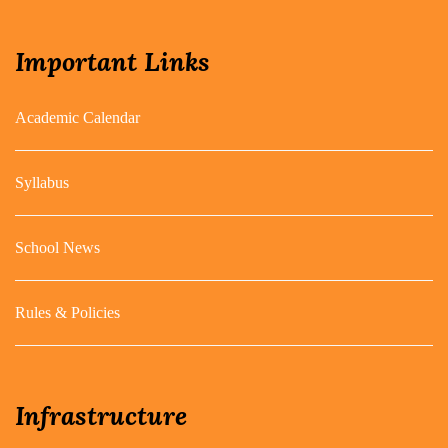
Important Links
Academic Calendar
Syllabus
School News
Rules & Policies
Infrastructure