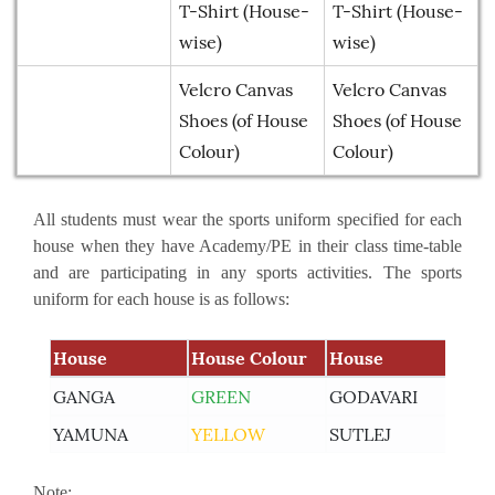
T-Shirt (House-
T-Shirt (House-
wise)
wise)
Velcro Canvas
Velcro Canvas
Shoes (of House
Shoes (of House
Colour)
Colour)
All students must wear the sports uniform specified for each
house when they have Academy/PE in their class time-table
and are participating in any sports activities. The sports
uniform for each house is as follows:
House
House Colour
House
Ho
Learning Plan Outcomes (Session : 2026-27)
GANGA
GREEN
GODAVARI
RE
More
YAMUNA
YELLOW
SUTLEJ
BL
Summer Assignment for Classes Pre-Nursery to
Note:
Class XII (Session : 2026-27)