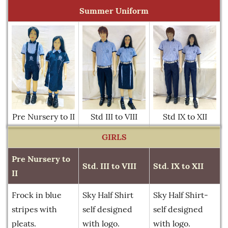
Summer Uniform
Pre Nursery to II
Std III to VIII
Std IX to XII
GIRLS
Pre Nursery to
Std. III to VIII
Std. IX to XII
II
Frock in blue
Sky Half Shirt
Sky Half Shirt-
stripes with
self designed
self designed
pleats.
with logo.
with logo.