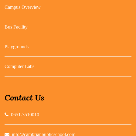
Campus Overview
Bus Facility
Playgrounds
Computer Labs
Contact Us
0651-3510010
info@cambrianpublicschool.com